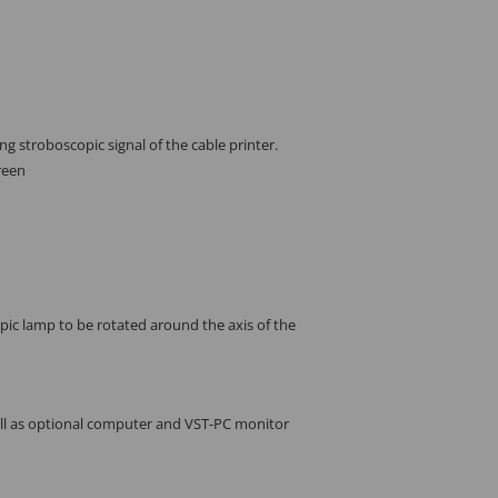
g stroboscopic signal of the cable printer.
reen
pic lamp to be rotated around the axis of the
ell as optional computer and VST-PC monitor