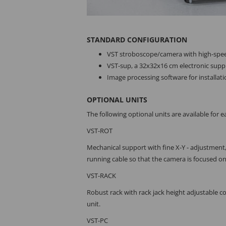
STANDARD CONFIGURATION
VST stroboscope/camera with high-spee
VST-sup, a 32x32x16 cm electronic supply
Image processing software for installat
OPTIONAL UNITS
The following optional units are available for ea
VST-ROT
Mechanical support with fine X-Y - adjustment,
running cable so that the camera is focused on
VST-RACK
Robust rack with rack jack height adjustable 
unit.
VST-PC