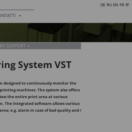
DE
RU
EN
FR
IT
ONTATTI
KT SUPPORT
ring System VST
en designed to continuously monitor the
e printing machines. The system also offers
eneder
a
iew the entire print area at various
 - 106
 - 195
n. The integrated software allows various
.at
dek.at
area; e.g. alarm in case of bad quality and /