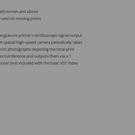
2500 m/min and above
y and /or missing prints
he gravure printer's stroboscopic signal output
 A special high-speed camera periodically takes
rint photographs depicting the total print
 circumference and outputs them via a 1
uter (not included with the basic VST Video