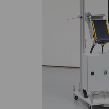
Werner Kritsch
w.kritsch@medek.at