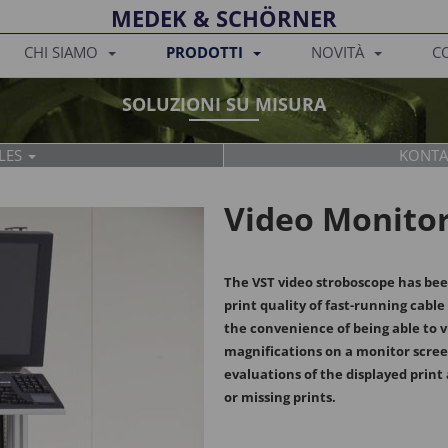
MEDEK & SCHÖRNER
CHI SIAMO
PRODOTTI
NOVITÀ
C
SOLUZIONI SU MISURA
LES
KONTA
SPARE PARTS
ELECTRICAL
Video Monito
The VST video stroboscope has be
print quality of fast-running cabl
Tanja Breit
Martin Slam
the convenience of being able to v
+43 2245 4694
+43 2245 4694
magnifications on a monitor scree
t
sales@medek
m.slama@me
evaluations of the displayed print 
or missing prints.