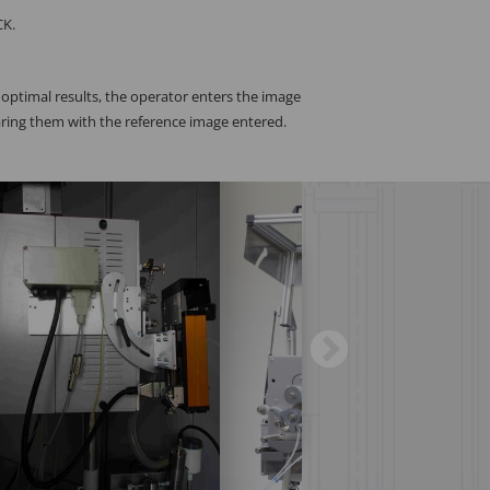
CK.
r optimal results, the operator enters the image
aring them with the reference image entered.