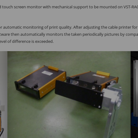
nd touch screen monitor with mechanical support to be mounted on VST-RA
r automatic monitoring of print quality. After adjusting the cable printer fo
ftware then automatically monitors the taken periodically pictures by comp
vel of difference is exceeded.