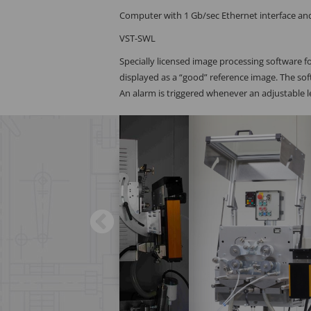
Computer with 1 Gb/sec Ethernet interface a
VST-SWL
Specially licensed image processing software fo
displayed as a “good” reference image. The so
An alarm is triggered whenever an adjustable le