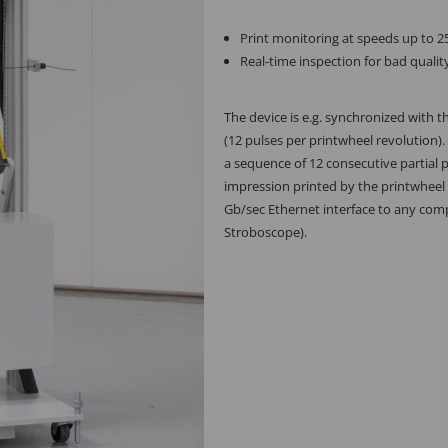
Print monitoring at speeds up to 
Real-time inspection for bad qualit
The device is e.g. synchronized with t
(12 pulses per printwheel revolution).
a sequence of 12 consecutive partial p
impression printed by the printwheel
Gb/sec Ethernet interface to any comp
Stroboscope).