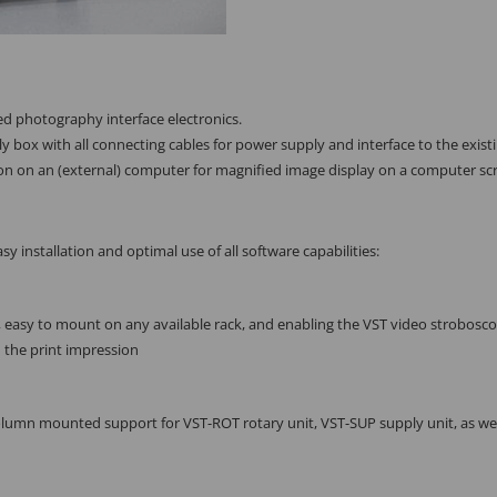
d photography interface electronics.
 box with all connecting cables for power supply and interface to the existin
ion on an (external) computer for magnified image display on a computer sc
sy installation and optimal use of all software capabilities:
 easy to mount on any available rack, and enabling the VST video strobosco
 the print impression
column mounted support for VST-ROT rotary unit, VST-SUP supply unit, as w