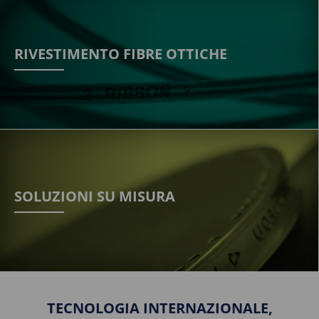
RIVESTIMENTO FIBRE OTTICHE
SOLUZIONI SU MISURA
TECNOLOGIA INTERNAZIONALE,