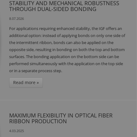
STABILITY AND MECHANICAL ROBUSTNESS
THROUGH DUAL-SIDED BONDING
8.07.2026
For applications requiring enhanced stability, the IGF offers an
additional option: instead of applying bonds on only one side of
the intermittent ribbon, bonds can also be applied on the
opposite side, resulting in bonding on both the top and bottom
surfaces. The bonding application on the bottom side can be
performed simultaneously with the application on the top side
or in a separate process step.
Read more »
MAXIMUM FLEXIBILITY IN OPTICAL FIBER
RIBBON PRODUCTION
4.03.2025