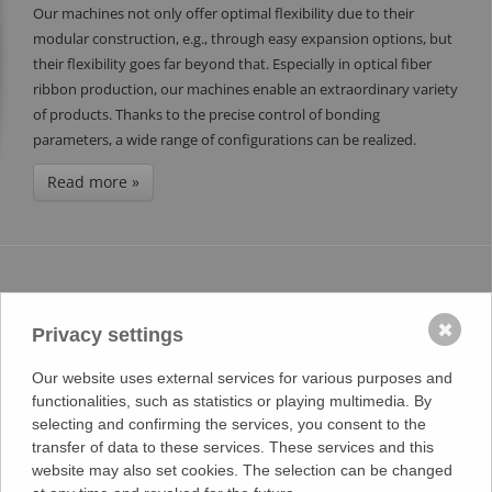
Our machines not only offer optimal flexibility due to their
modular construction, e.g., through easy expansion options, but
their flexibility goes far beyond that. Especially in optical fiber
ribbon production, our machines enable an extraordinary variety
of products. Thanks to the precise control of bonding
parameters, a wide range of configurations can be realized.
Read more »
REVOLUTIONIZE YOUR COAXIAL CABLE
PRODUCTION WITH STRIPPING MODULES
✖
Privacy settings
FROM KHU SONDERMASCHINEN!
11.07.2024
Our website uses external services for various purposes and
functionalities, such as statistics or playing multimedia. By
We are pleased to announce the launch of our latest innovations,
selecting and confirming the services, you consent to the
the stripping modules, in collaboration with KHU
transfer of data to these services. These services and this
Sondermaschinen. These innovative solutions are designed to
website may also set cookies. The selection can be changed
optimize your coaxial cable manufacturing process and increase