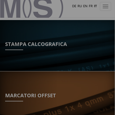
DE
RU
EN
FR
IT
Toggl
naviga
STAMPA CALCOGRAFICA
MARCATORI OFFSET