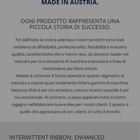
MADE IN AUSTRIA.
OGNI PRODOTTO RAPPRESENTA UNA
PICCOLA STORIA DI SUCCESSO.
Fin dall’inizio la nostra azienda e i nostri prodotti sono stati
emblema di affidabilità, professionalità, flessibilità e massima
qualità; caratteristiche che ci hanno reso, da decenni, leader nel
mercato per la costruzione di macchine marcacavo e linee di
rivestimento per fibre ottiche.
Medek & Schörner è l’unica azienda in questo segmento di
mercato a coprire quasi totalmente l’intera gamma di macchine.
Nessuna sfida è per noi eccessiva, nessun incarico speciale è per
noi eccezionale. Al contrario, ci piace applicare tutto il nostro
ingegno nell’elaborare nuove idee per i nostri clienti. E questo è
quello che apprezzano di noi i clienti, in tutto il mondo.
INTERMITTENT RIBBON: ENHANCED