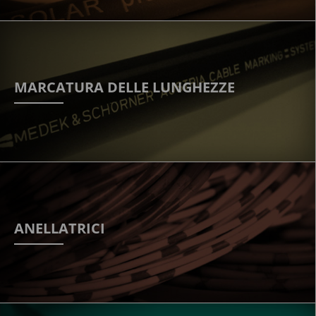
MARCATURA DELLE LUNGHEZZE
ANELLATRICI