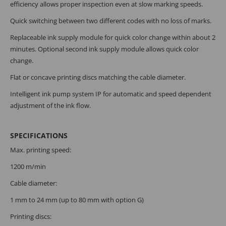
efficiency allows proper inspection even at slow marking speeds.
Quick switching between two different codes with no loss of marks.
Replaceable ink supply module for quick color change within about 2
minutes. Optional second ink supply module allows quick color
change.
Flat or concave printing discs matching the cable diameter.
Intelligent ink pump system IP for automatic and speed dependent
adjustment of the ink flow.
SPECIFICATIONS
Max. printing speed:
1200 m/min
Cable diameter:
1 mm to 24 mm (up to 80 mm with option G)
Printing discs: