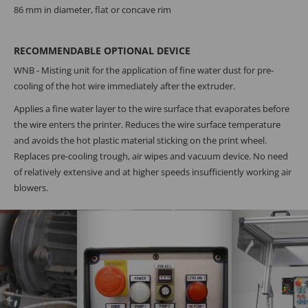
86 mm in diameter, flat or concave rim
RECOMMENDABLE OPTIONAL DEVICE
WNB - Misting unit for the application of fine water dust for pre-
cooling of the hot wire immediately after the extruder.
Applies a fine water layer to the wire surface that evaporates before
the wire enters the printer. Reduces the wire surface temperature
and avoids the hot plastic material sticking on the print wheel.
Replaces pre-cooling trough, air wipes and vacuum device. No need
of relatively extensive and at higher speeds insufficiently working air
blowers.