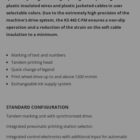
plastic insulated wires and plastic jacketed cables in user
selectable colors. Due to the extremely high precision of the
machine’s drive system, the KS 442 C-FM ensures a non-slip
operation and a reduction of the strain on the soft cable
insulation to a minimum.
Marking of text and numbers
Tandem printing head
Quick change of legend
Print wheel drive up to and above 1200 m/min
Exchangeable ink supply system
STANDARD CONFIGURATION
Tandem marking unit with synchronized drive.
Integrated pneumatic printing station selector.
Integrated control electronics with addi­tional input for automatic