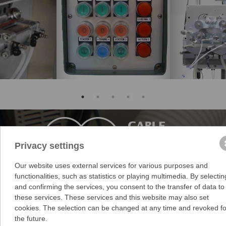
Privacy settings
Our website uses external services for various purposes and
functionalities, such as statistics or playing multimedia. By selectin
Medek & Schörner GmbH
and confirming the services, you consent to the transfer of data to
Dr. Karl Rennerstr. 9-11
these services. These services and this website may also set
2203 Grossebersdorf
cookies. The selection can be changed at any time and revoked fo
Austria
the future.