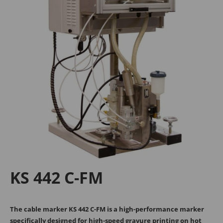
Tanja Breiteneder
Michael Kappel
+43 2245 4694 - 106
+43 2245 4694 - 193
sales@medek.at
m.kappel@medek.at
MECHANICAL
Georg Kühr
KS 442 C-FM
+43 2245 4694 - 148
g.kuehr@medek.at
The cable marker KS 442 C-FM is a high-performance marker
specifically designed for high-speed gravure printing on hot