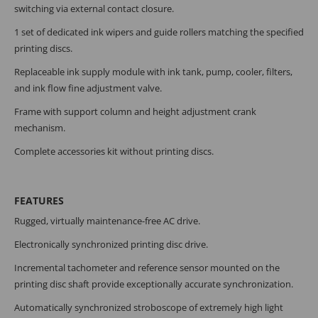
switching via external contact closure.
1 set of dedicated ink wipers and guide rollers matching the specified
printing discs.
Replaceable ink supply module with ink tank, pump, cooler, filters,
and ink flow fine adjustment valve.
Frame with support column and height adjustment crank
mechanism.
Complete accessories kit without printing discs.
FEATURES
Rugged, virtually maintenance-free AC drive.
Electronically synchronized printing disc drive.
Incremental tachometer and reference sensor mounted on the
printing disc shaft provide exceptionally accurate synchronization.
Automatically synchronized stroboscope of extremely high light