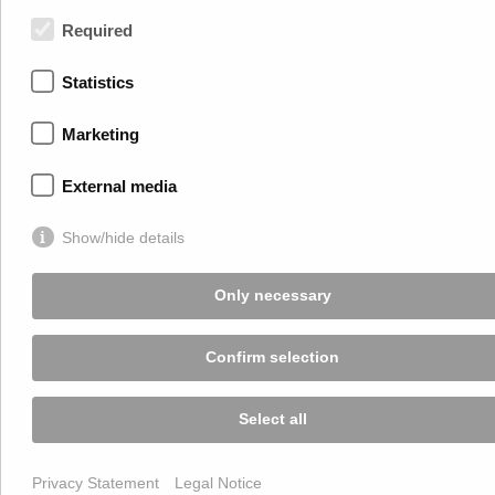
+43 2245 4694
Required
Terms of Use
Statistics
Privacy Statement
Legal Notice
Marketing
ECG
External media
Show/hide details
Only necessary
Confirm selection
Select all
Privacy Statement
Legal Notice