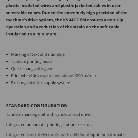
plastic insulated wires and plastic jacketed cables in user
selectable colors. Due to the extremely high precision of the
machine’s drive system, the KS 442 C-FM ensures a non-slip
operation and a reduction of the strain on the soft cable
insulation to a minimum.
Marking of text and numbers
Tandem printing head
Quick change of legend
Print wheel drive up to and above 1200 m/min
Exchangeable ink supply system
STANDARD CONFIGURATION
Tandem marking unit with synchronized drive.
Integrated pneumatic printing station selector.
Integrated control electronics with addi­tional input for automatic