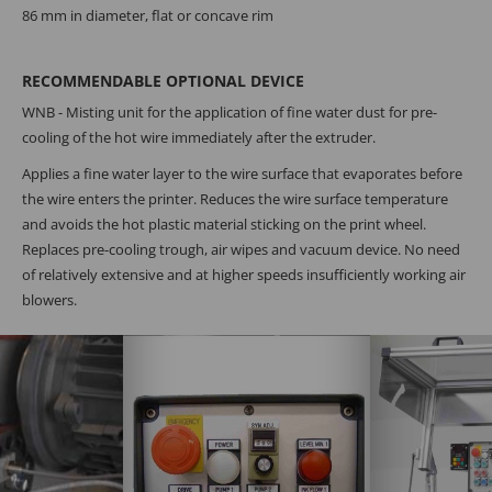
86 mm in diameter, flat or concave rim
RECOMMENDABLE OPTIONAL DEVICE
WNB - Misting unit for the application of fine water dust for pre-
cooling of the hot wire immediately after the extruder.
Applies a fine water layer to the wire surface that evaporates before
the wire enters the printer. Reduces the wire surface temperature
and avoids the hot plastic material sticking on the print wheel.
Replaces pre-cooling trough, air wipes and vacuum device. No need
of relatively extensive and at higher speeds insufficiently working air
blowers.