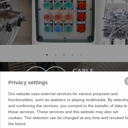
Privacy settings
Our website uses external services for various purposes and
functionalities, such as statistics or playing multimedia. By selectin
Medek & Schörner GmbH
and confirming the services, you consent to the transfer of data to
Dr. Karl Rennerstr. 9-11
these services. These services and this website may also set
2203 Grossebersdorf
cookies. The selection can be changed at any time and revoked fo
Austria
the future.