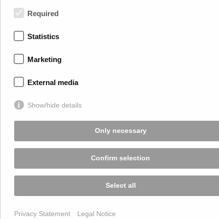
+43 2245 4694
Required
Terms of Use
Statistics
Privacy Statement
Legal Notice
Marketing
ECG
External media
Show/hide details
Only necessary
Confirm selection
Select all
Privacy Statement
Legal Notice