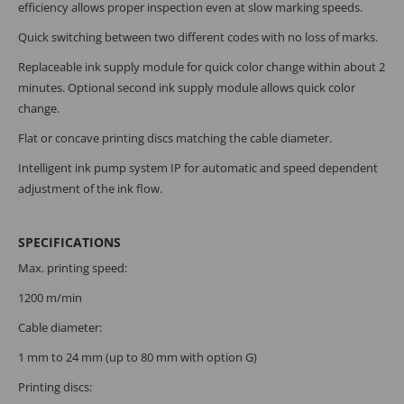
efficiency allows proper inspection even at slow marking speeds.
Quick switching between two different codes with no loss of marks.
Replaceable ink supply module for quick color change within about 2
minutes. Optional second ink supply module allows quick color
change.
Flat or concave printing discs matching the cable diameter.
Intelligent ink pump system IP for automatic and speed dependent
adjustment of the ink flow.
SPECIFICATIONS
Max. printing speed:
1200 m/min
Cable diameter:
1 mm to 24 mm (up to 80 mm with option G)
Printing discs: