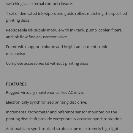
switching via external contact closure.
1 set of dedicated ink wipers and guide rollers matching the specified
printing discs.
Replaceable ink supply module with ink tank, pump, cooler, filters,
and ink flow fine adjustment valve.
Frame with support column and height adjustment crank
mechanism.
Complete accessories kit without printing discs.
FEATURES
Rugged, virtually maintenance-free AC drive.
Electronically synchronized printing disc drive.
Incremental tachometer and reference sensor mounted on the
printing disc shaft provide exceptionally accurate synchronization.
Automatically synchronized stroboscope of extremely high light