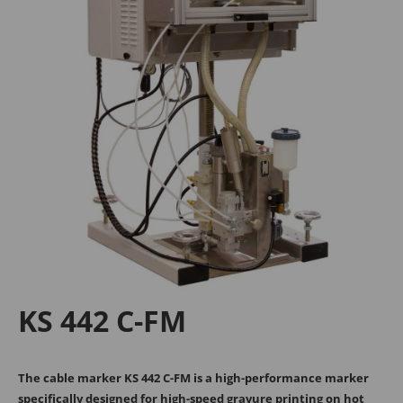
Tanja Breiteneder
Michael Kappel
+43 2245 4694 - 106
+43 2245 4694 - 193
sales@medek.at
m.kappel@medek.at
MECHANICAL
Georg Kühr
KS 442 C-FM
+43 2245 4694 - 148
g.kuehr@medek.at
The cable marker KS 442 C-FM is a high-performance marker
specifically designed for high-speed gravure printing on hot