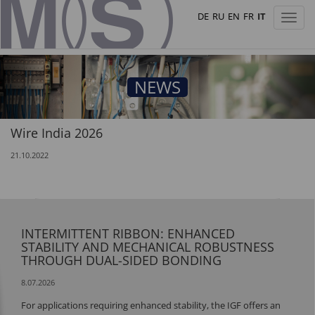
DE
RU
EN
FR
IT
Toggl
naviga
NEWS
Wire India 2026
21.10.2022
INTERMITTENT RIBBON: ENHANCED
STABILITY AND MECHANICAL ROBUSTNESS
THROUGH DUAL-SIDED BONDING
8.07.2026
For applications requiring enhanced stability, the IGF offers an