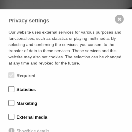
✖
Privacy settings
Our website uses external services for various purposes and
functionalities, such as statistics or playing multimedia. By
selecting and confirming the services, you consent to the
transfer of data to these services. These services and this
website may also set cookies. The selection can be changed
at any time and revoked for the future.
Required
Statistics
Marketing
External media
Show/hide details