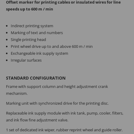
Offset marker for printing cables or insulated wires for line
speeds up to 600 m / min
Indirect printing system
Marking of text and numbers
Single printing head
Print wheel drive up to and above 600 m / min
Exchangeable ink supply system
Irregular surfaces
STANDARD CONFIGURATION
Frame with support column and height adjustment crank
mechanism.
Marking unit with synchronized drive for the printing disc.
Replaceable ink supply module with ink tank, pump, cooler, filters,
and ink flow fine adjustment valve.
1 set of dedicated ink wiper, rubber reprint wheel and guide roller.