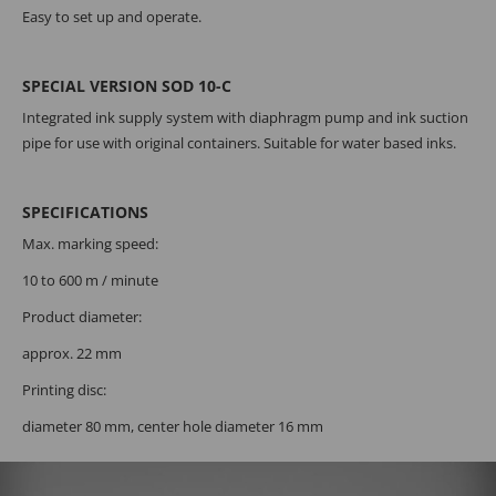
Easy to set up and operate.
SPECIAL VERSION SOD 10-C
Integrated ink supply system with diaphragm pump and ink suction
pipe for use with original containers. Suitable for water based inks.
SPECIFICATIONS
Max. marking speed:
10 to 600 m / minute
Product diameter:
approx. 22 mm
Printing disc:
diameter 80 mm, center hole diameter 16 mm