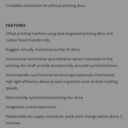
Complete accessories kit without printing discs.
FEATURES
Offset printing machine using laser engraved printing discs and
rubber faced transfer rolls.
Rugged, virtually maintenance-free AC drive.
Incremental tachometer and reference sensor mounted on the
printing disc shaft provide exceptionally accurate synchronization.
Automatically synchronized stroboscope (optional) of extremely
high light efficiency allows proper inspection even at slow marking
speeds.
Electronically synchronized printing disc drive.
Integrated control electronics.
Replaceable ink supply module for quick color change within about 2
minutes.