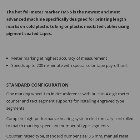
The hot foil meter marker FMS 5 is the newest and most
advanced machine specifically designed for printing length
marks on cold plastic tubing or plastic insulated cables using
pigment coated tapes.
Meter marking at highest accuracy of measurement
Speeds up to 200 m/minute with special color tape pay-off unit
STANDARD CONFIGURATION
One marking wheel 1 m in circumference with built-in 4-digit meter
counter and text segment supports for installing engraved type
segments
Complete high-performance heating system electronically controlled
to match marking speed and number of type segments
Counter: raised type, standard number size: 3.5 mm, manual reset