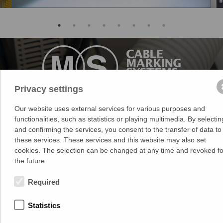
Privacy settings
Medek & Schörner GmbH
Our website uses external services for various purposes and
functionalities, such as statistics or playing multimedia. By selectin
Dr. Karl Rennerstr. 9-11
and confirming the services, you consent to the transfer of data to
2203 Grossebersdorf
these services. These services and this website may also set
Austria
cookies. The selection can be changed at any time and revoked fo
+43 2245 4694
the future.
Terms of Use
Required
Privacy Statement
Legal Notice
Statistics
ECG