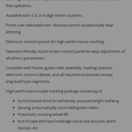
free operation.
Available with 4, 5, or 6 digit meter counters.
Prints user selectable text. Abrasion-proof, exceptionally clear
lettering.
Electronic control system for high-performance marking.
Operator-friendly touch-screen control panel for easy adjustment of
all (drive-) parameters.
Complete with frame, guide roller assembly, heating systems,
electronic control cabinet, and all required accessories except
engraved type segments.
High-performance cable marking package consisting of:
Synchronized drive for extremely accurate length marking
Sprung, pneumatically controlled guide rollers
Pneumatic marking wheel lift
End of tape and tape breakage visual and acoustic alarm
devices, etc.