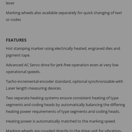
lever
Marking wheels also available separately for quick changing of text
or codes
FEATURES
Hot stamping marker using electrically heated, engraved dies and
pigment tape.
Advanced AC Servo drive for jerk-free operation even at very low
operational speeds.
Tacho-incremental encoder standard, optional synchronizable with
Laser length measuring devices.
Two separate heating systems ensure consistent heating of type
segments and coding heads by automatically balancing the differing
heating power requirements of type segments and coding heads.
Heating power is automatically matched to the marking speed.
Marking wheels are coupled directly to the drive unit for vibration-