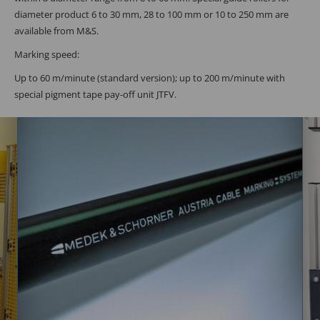
diameter product 6 to 30 mm, 28 to 100 mm or 10 to 250 mm are
available from M&S.
Marking speed:
Up to 60 m/minute (standard version); up to 200 m/minute with
special pigment tape pay-off unit JTFV.