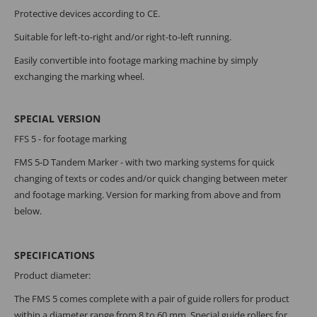
Protective devices according to CE.
Suitable for left-to-right and/or right-to-left running.
Easily convertible into footage marking machine by simply
exchanging the marking wheel.
SPECIAL VERSION
FFS 5 - for footage marking
FMS 5-D Tandem Marker - with two marking systems for quick
changing of texts or codes and/or quick changing between meter
and footage marking. Version for marking from above and from
below.
SPECIFICATIONS
Product diameter:
The FMS 5 comes complete with a pair of guide rollers for product
within a diameter range from 8 to 60 mm. Special guide rollers for