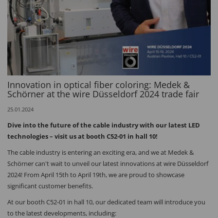
Innovation in optical fiber coloring: Medek &
Schörner at the wire Düsseldorf 2024 trade fair
25.01.2024
Dive into the future of the cable industry with our latest LED
technologies – visit us at booth C52-01 in hall 10!
The cable industry is entering an exciting era, and we at Medek &
Schörner can't wait to unveil our latest innovations at wire Düsseldorf
2024! From April 15th to April 19th, we are proud to showcase
significant customer benefits.
At our booth C52-01 in hall 10, our dedicated team will introduce you
to the latest developments, including: