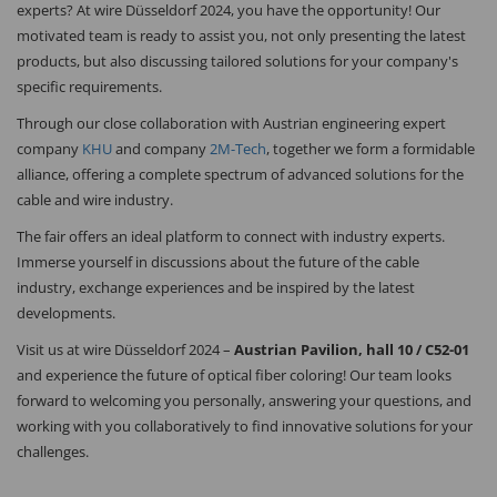
experts? At wire Düsseldorf 2024, you have the opportunity! Our
motivated team is ready to assist you, not only presenting the latest
products, but also discussing tailored solutions for your company's
specific requirements.
Through our close collaboration with Austrian engineering expert
company
KHU
and company
2M-Tech
, together we form a formidable
alliance, offering a complete spectrum of advanced solutions for the
cable and wire industry.
The fair offers an ideal platform to connect with industry experts.
Immerse yourself in discussions about the future of the cable
industry, exchange experiences and be inspired by the latest
developments.
Visit us at wire Düsseldorf 2024 –
Austrian Pavilion, hall 10 / C52-01
and experience the future of optical fiber coloring! Our team looks
forward to welcoming you personally, answering your questions, and
working with you collaboratively to find innovative solutions for your
challenges.