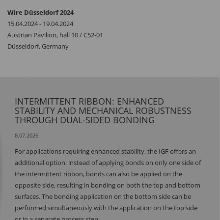
Wire Düsseldorf 2024
15.04.2024 - 19.04.2024
Austrian Pavilion, hall 10 / C52-01
Düsseldorf, Germany
INTERMITTENT RIBBON: ENHANCED
STABILITY AND MECHANICAL ROBUSTNESS
THROUGH DUAL-SIDED BONDING
8.07.2026
For applications requiring enhanced stability, the IGF offers an
additional option: instead of applying bonds on only one side of
the intermittent ribbon, bonds can also be applied on the
opposite side, resulting in bonding on both the top and bottom
surfaces. The bonding application on the bottom side can be
performed simultaneously with the application on the top side
or in a separate process step.