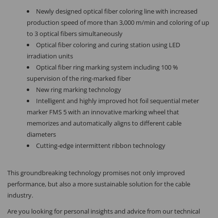
Newly designed optical fiber coloring line with increased
production speed of more than 3,000 m/min and coloring of up
to 3 optical fibers simultaneously
Optical fiber coloring and curing station using LED
irradiation units
Optical fiber ring marking system including 100 %
supervision of the ring-marked fiber
New ring marking technology
Intelligent and highly improved hot foil sequential meter
marker FMS 5 with an innovative marking wheel that
memorizes and automatically aligns to different cable
diameters
Cutting-edge intermittent ribbon technology
This groundbreaking technology promises not only improved
performance, but also a more sustainable solution for the cable
industry.
Are you looking for personal insights and advice from our technical