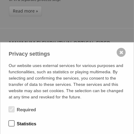
Read more »
MAXIMUM FLEXIBILITY IN OPTICAL FIBER
RIBBON PRODUCTION
✖
Privacy settings
4.03.2025
Our website uses external services for various purposes and
Our machines not only offer optimal flexibility due to their
functionalities, such as statistics or playing multimedia. By
modular construction, e.g., through easy expansion options, but
selecting and confirming the services, you consent to the
their flexibility goes far beyond that. Especially in optical fiber
transfer of data to these services. These services and this
ribbon production, our machines enable an extraordinary variety
website may also set cookies. The selection can be changed
of products. Thanks to the precise control of bonding
at any time and revoked for the future.
parameters, a wide range of configurations can be realized.
Required
Read more »
Statistics